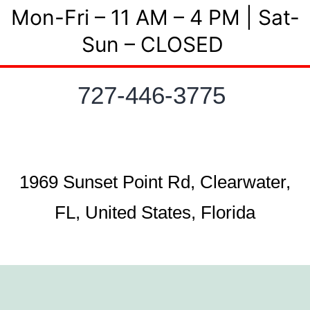
Mon-Fri – 11 AM – 4 PM | Sat-
Sun – CLOSED
727-446-3775
1969 Sunset Point Rd, Clearwater,
FL, United States, Florida