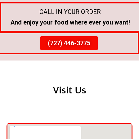
CALL IN YOUR ORDER
And enjoy your food where ever you want!
(727) 446-3775
Visit Us
Get Directions