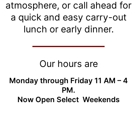
atmosphere, or call ahead for
a quick and easy carry-out
lunch or early dinner.
Our hours are
Monday through Friday 11 AM – 4
PM.
Now Open Select Weekends