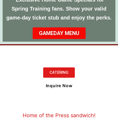
Spring Training fans. Show your valid
game‑day ticket stub and enjoy the perks.
GAMEDAY MENU
CATERING
Inquire Now
Home of the Press sandwich!