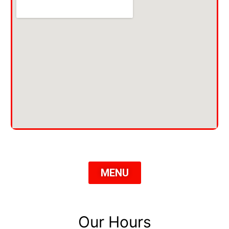
MENU
Our Hours