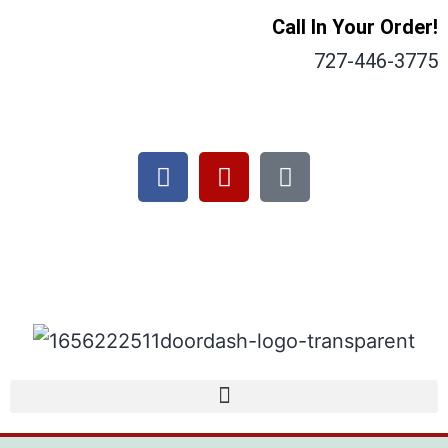
Call In Your Order!
727-446-3775