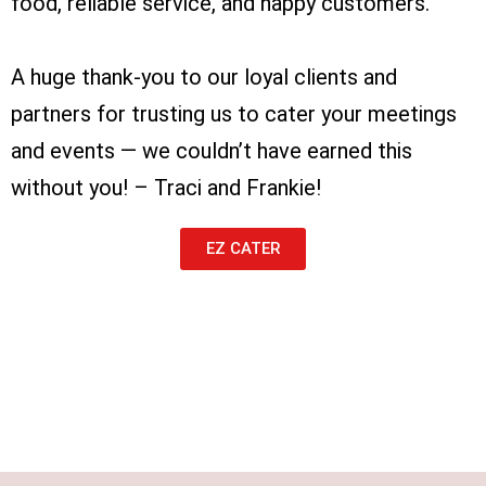
food, reliable service, and happy customers.
A huge thank-you to our loyal clients and
partners for trusting us to cater your meetings
and events — we couldn’t have earned this
without you! – Traci and Frankie!
EZ CATER
Lorem ipsum dolor sit amet, consectetur
adipiscing elit. Ut elit tellus, luctus nec
ullamcorper mattis, pulvinar dapibus leo.