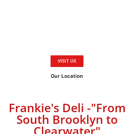
VISIT US
Our Location
Frankie's Deli -"From
South Brooklyn to
Clearwater"