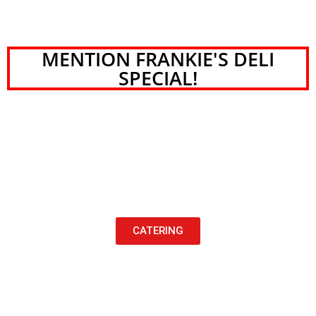
MENTION FRANKIE'S DELI
SPECIAL!
CATERING