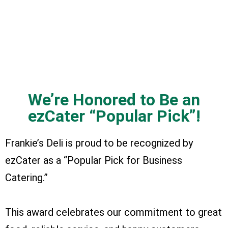
We’re Honored to Be an
ezCater “Popular Pick”!
Frankie’s Deli is proud to be recognized by
ezCater as a “Popular Pick for Business
Catering.”
This award celebrates our commitment to great