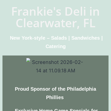
Frankie's Deli in
Clearwater, FL
New York-style – Salads | Sandwiches |
Catering
Proud Sponsor of the Philadelphia
Phillies
Exclusive
Home Game Specials
for