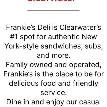
Frankie’s Deli is Clearwater’s
#1 spot for authentic New
York-style sandwiches, subs,
and more.
Family owned and operated,
Frankie’s is the place to be for
delicious food and friendly
service.
Dine in and enjoy our casual