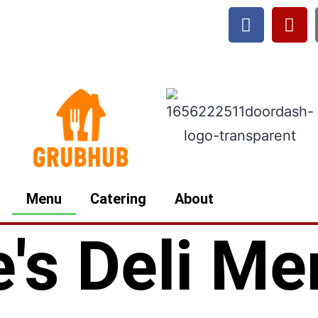
Menu
Catering
About
e's Deli M