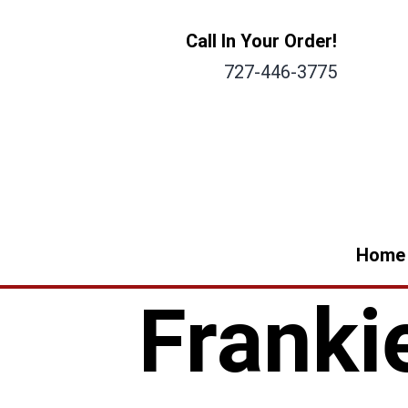
Call In Your Order!
727-446-3775
Home
Franki