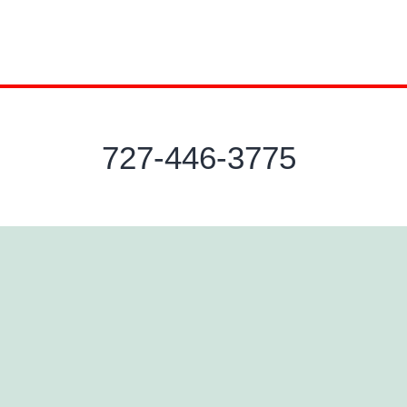
727-446-3775