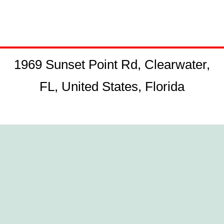
1969 Sunset Point Rd, Clearwater,
FL, United States, Florida